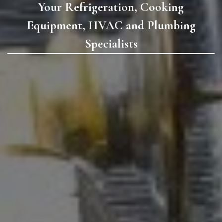
Your Refrigeration, Cooking
Equipment, HVAC and Plumbing
Specialists