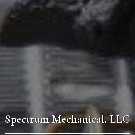
Spectrum Mechanical, LLC