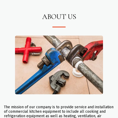
ABOUT US
The mission of our company is to provide service and installation
of commercial kitchen equipment to include all cooking and
refrigeration equipment as well as heating, ventilation, air