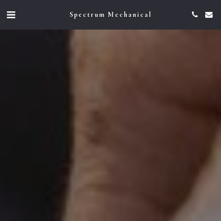
Spectrum Mechanical