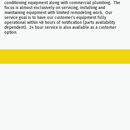
conditioning equipment along with commercial plumbing. The
focus is almost exclusively on servicing, installing and
maintaining equipment with limited remodeling work. Our
service goal is to have our customer’s equipment fully
operational within 48 hours of notification (parts availability
dependent). 24 hour service is also available as a customer
option.
SERVICES