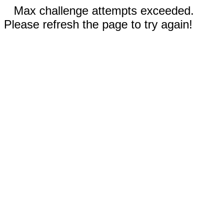
Max challenge attempts exceeded.
Please refresh the page to try again!